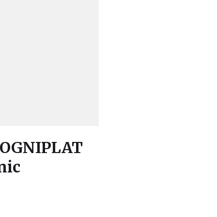
 COGNIPLAT
nic