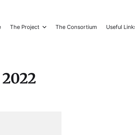
e
The Project
The Consortium
Useful Link
COGNItive Functions of the Elderly
 2022