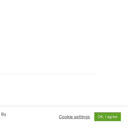
. By
Cookie settings
OK, I agree
March 2022