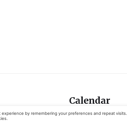
Calendar
t experience by remembering your preferences and repeat visits
ies.