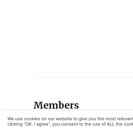
Members
We use cookies on our website to give you the most relevan
Members area
clicking “OK, I agree”, you consent to the use of ALL the cook