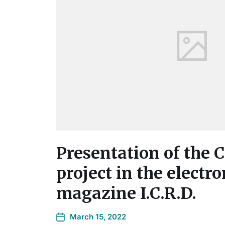
Presentation of the
project in the electro
magazine I.C.R.D.
March 15, 2022