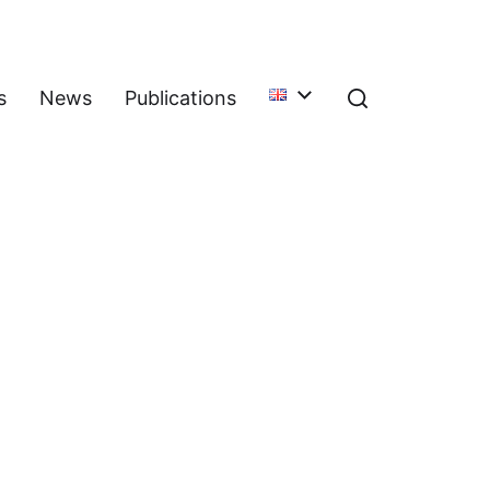
s
News
Publications