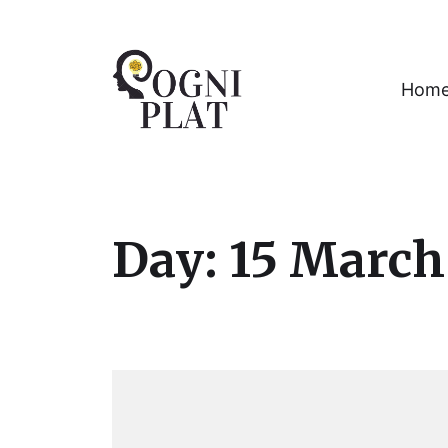
Hom
A Gaming PLATform for Restoration of 
Day:
15 March